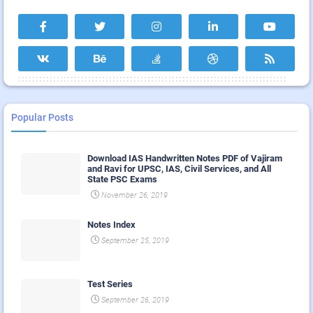
Popular Posts
Download IAS Handwritten Notes PDF of Vajiram
and Ravi for UPSC, IAS, Civil Services, and All
State PSC Exams
November 26, 2019
Notes Index
September 25, 2019
Test Series
September 26, 2019