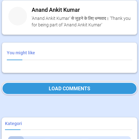
Anand Ankit Kumar
'Anand Ankit Kumar' से जुड़ने के लिए धन्यवाद। 'Thank you
for being part of 'Anand Ankit Kumar'
You might like
LOAD COMMENTS
Kategori