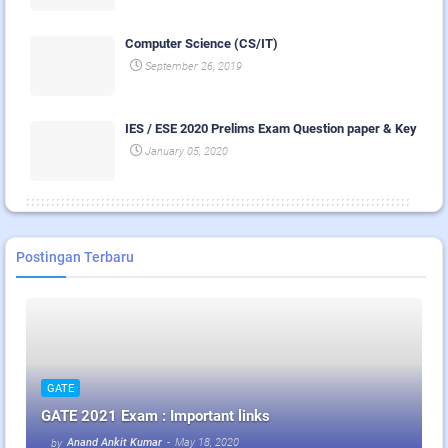
Computer Science (CS/IT)
September 26, 2019
IES / ESE 2020 Prelims Exam Question paper & Key
January 05, 2020
Postingan Terbaru
GATE
GATE 2021 Exam : Important links
Anand Ankit Kumar
-
May 18, 2020
by