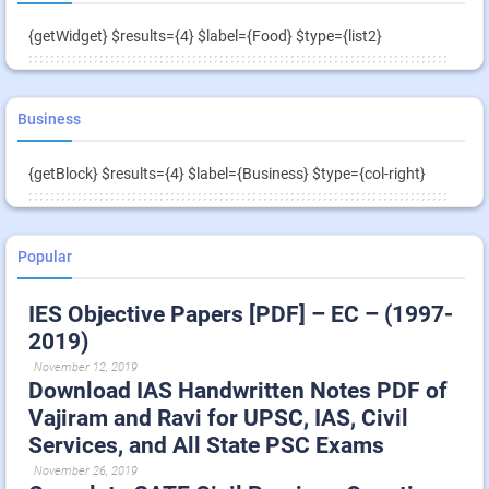
{getWidget} $results={4} $label={Food} $type={list2}
Business
{getBlock} $results={4} $label={Business} $type={col-right}
Popular
IES Objective Papers [PDF] – EC – (1997-
2019)
November 12, 2019
Download IAS Handwritten Notes PDF of
Vajiram and Ravi for UPSC, IAS, Civil
Services, and All State PSC Exams
November 26, 2019