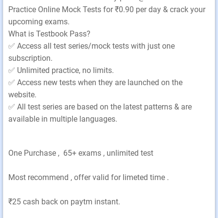
Practice Online Mock Tests for ₹0.90 per day & crack your
upcoming exams.
What is Testbook Pass?
✅ Access all test series/mock tests with just one
subscription.
✅ Unlimited practice, no limits.
✅ Access new tests when they are launched on the
website.
✅ All test series are based on the latest patterns & are
available in multiple languages.
One Purchase , 65+ exams , unlimited test
Most recommend , offer valid for limeted time .
₹25 cash back on paytm instant.