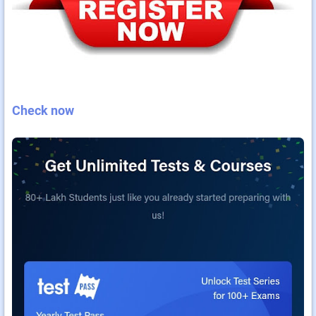
Check now