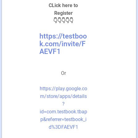
CLick here to
Register
👇👇👇👇👇
https://testboo
k.com/invite/F
AEVF1
Or
https://play.google.co
m/store/apps/details
?
id=com.testbook.tbap
p&referrer=testbook_i
d%3DFAEVF1