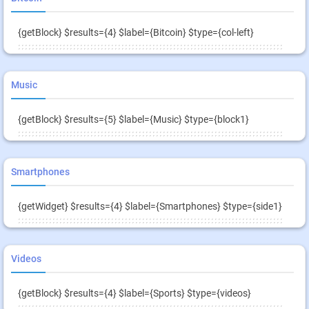
{getBlock} $results={4} $label={Bitcoin} $type={col-left}
Music
{getBlock} $results={5} $label={Music} $type={block1}
Smartphones
{getWidget} $results={4} $label={Smartphones} $type={side1}
Videos
{getBlock} $results={4} $label={Sports} $type={videos}