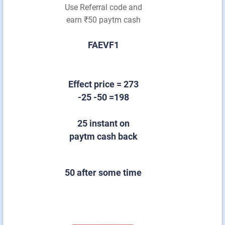
Use Referral code and
earn ₹50 paytm cash
FAEVF1
Effect price = 273
-25 -50 =198
25 instant on
paytm cash back
50 after some time