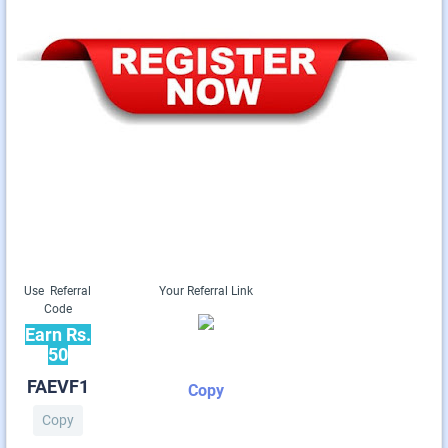
Use Referral
Your Referral Link
Code
Earn Rs.
50
FAEVF1
Copy
Copy