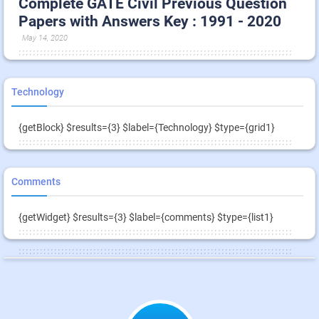
Complete GATE Civil Previous Question
Papers with Answers Key : 1991 - 2020
May 14, 2020
Technology
{getBlock} $results={3} $label={Technology} $type={grid1}
Comments
{getWidget} $results={3} $label={comments} $type={list1}