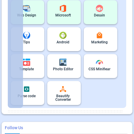
Web Design
Microsoft
Desain
Tips
Android
Marketing
Template
Photo Editor
CSS Minifiear
Parse code
Beautify
Converter
Follow Us