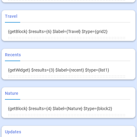
Travel
{getBlock} $results={6} $label={Travel} $type={grid2}
Recents
{getWidget} $results={3} $label={recent} $type={list1}
Nature
{getBlock} $results={4} $label={Nature} $type={block2}
Updates