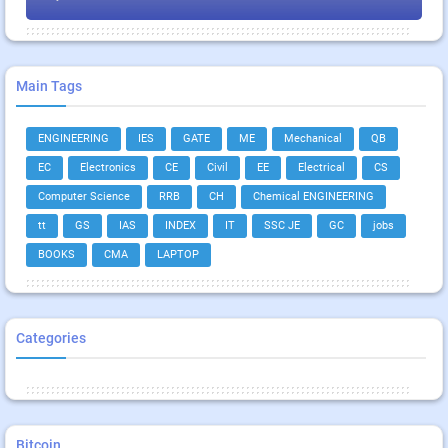
Main Tags
ENGINEERING
IES
GATE
ME
Mechanical
QB
EC
Electronics
CE
Civil
EE
Electrical
CS
Computer Science
RRB
CH
Chemical ENGINEERING
tt
GS
IAS
INDEX
IT
SSC JE
GC
jobs
BOOKS
CMA
LAPTOP
Categories
Bitcoin