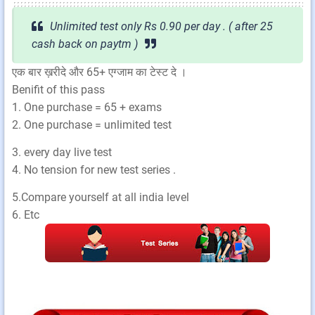
Unlimited test only Rs 0.90 per day . ( after 25
cash back on paytm )
एक बार ख़रीदे और 65+ एग्जाम का टेस्ट दे ।
Benifit of this pass
1. One purchase = 65 + exams
2. One purchase = unlimited test
3. every day live test
4. No tension for new test series .
5.Compare yourself at all india level
6. Etc