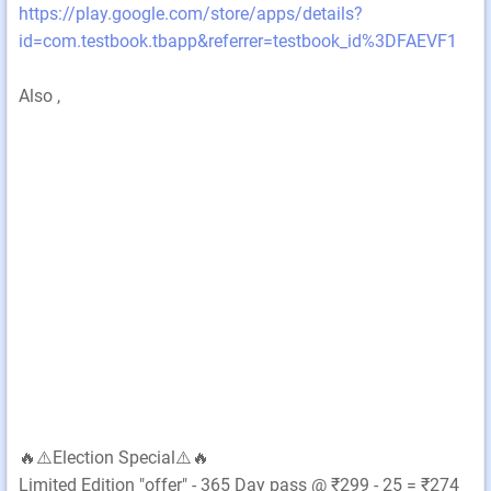
https://play.google.com/store/apps/details?
id=com.testbook.tbapp&referrer=testbook_id%3DFAEVF1
Also ,
🔥⚠️Election Special⚠️🔥
Limited Edition "offer" - 365 Day pass @ ₹299 - 25 = ₹274