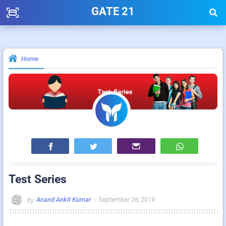
GATE 21
Home
Test Series
Anand Ankit Kumar
-
September 26, 2019
by