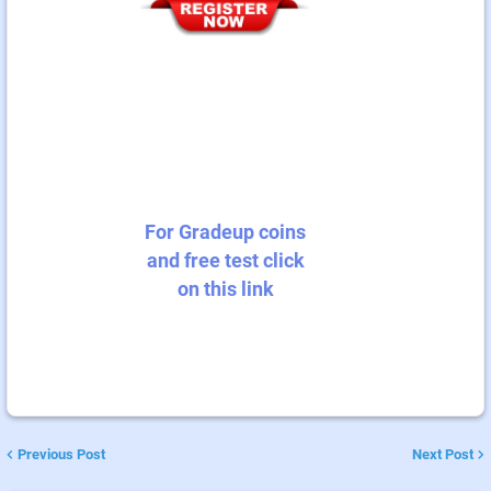
For Gradeup coins
and free test click
on this link
Previous Post
Next Post