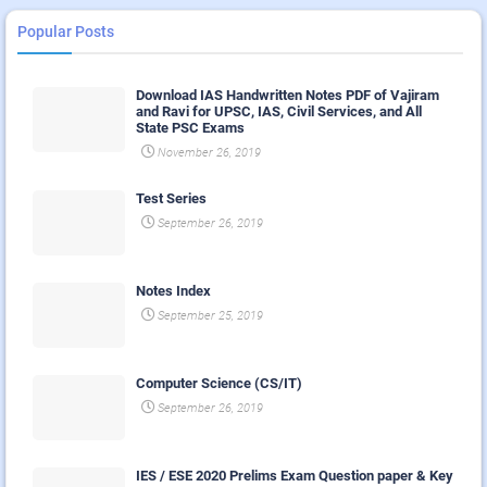
Popular Posts
Download IAS Handwritten Notes PDF of Vajiram
and Ravi for UPSC, IAS, Civil Services, and All
State PSC Exams
November 26, 2019
Test Series
September 26, 2019
Notes Index
September 25, 2019
Computer Science (CS/IT)
September 26, 2019
IES / ESE 2020 Prelims Exam Question paper & Key