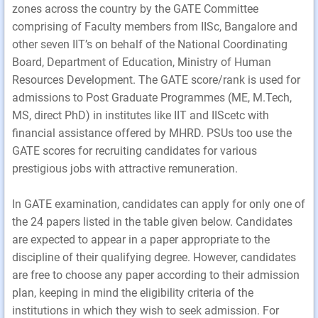
zones across the country by the GATE Committee
comprising of Faculty members from IISc, Bangalore and
other seven IIT’s on behalf of the National Coordinating
Board, Department of Education, Ministry of Human
Resources Development. The GATE score/rank is used for
admissions to Post Graduate Programmes (ME, M.Tech,
MS, direct PhD) in institutes like IIT and IIScetc with
financial assistance offered by MHRD. PSUs too use the
GATE scores for recruiting candidates for various
prestigious jobs with attractive remuneration.
In GATE examination, candidates can apply for only one of
the 24 papers listed in the table given below. Candidates
are expected to appear in a paper appropriate to the
discipline of their qualifying degree. However, candidates
are free to choose any paper according to their admission
plan, keeping in mind the eligibility criteria of the
institutions in which they wish to seek admission. For