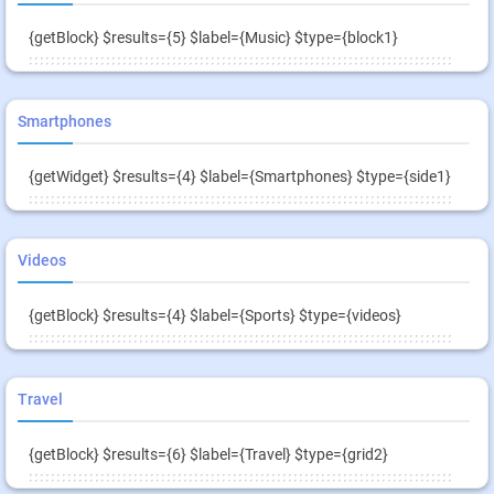
{getBlock} $results={5} $label={Music} $type={block1}
Smartphones
{getWidget} $results={4} $label={Smartphones} $type={side1}
Videos
{getBlock} $results={4} $label={Sports} $type={videos}
Travel
{getBlock} $results={6} $label={Travel} $type={grid2}