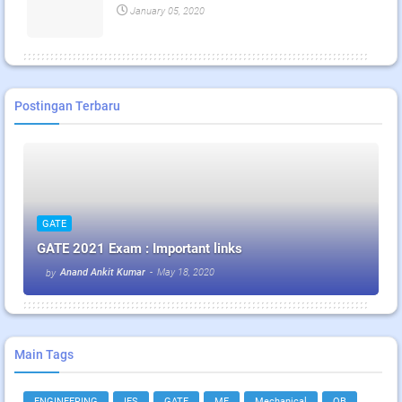
January 05, 2020
Postingan Terbaru
GATE
GATE 2021 Exam : Important links
Anand Ankit Kumar
-
May 18, 2020
by
Main Tags
ENGINEERING
IES
GATE
ME
Mechanical
QB