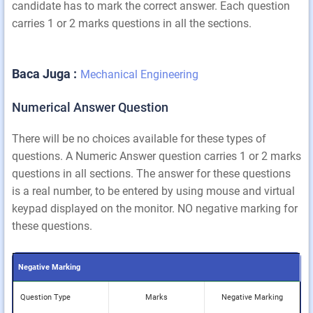
candidate has to mark the correct answer. Each question
carries 1 or 2 marks questions in all the sections.
Baca Juga :
Mechanical Engineering
Numerical Answer Question
There will be no choices available for these types of
questions. A Numeric Answer question carries 1 or 2 marks
questions in all sections. The answer for these questions
is a real number, to be entered by using mouse and virtual
keypad displayed on the monitor. NO negative marking for
these questions.
Negative Marking
Question Type
Marks
Negative Marking