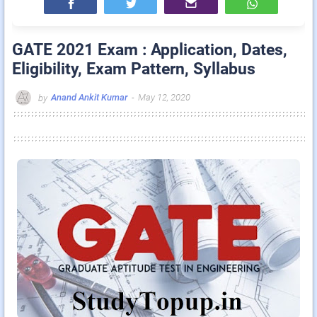
GATE 2021 Exam : Application, Dates,
Eligibility, Exam Pattern, Syllabus
Anand Ankit Kumar
-
May 12, 2020
by