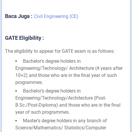
Baca Juga :
Civil Engineering (CE)
GATE Eligibility :
The eligibility to appear for GATE exam is as follows:
Bachelor's degree holders in
Engineering/Technology/ Architecture (4 years after
10+2) and those who are in the final year of such
programmes.
Bachelor's degree holders in
Engineering/Technology/Architecture (Post-
B.Sc./Post-Diploma) and those who are in the final
year of such programmes.
Master's degree holders in any branch of
Science/Mathematics/ Statistics/Computer