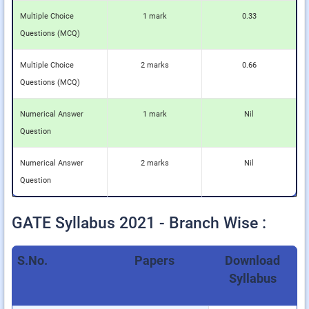
Multiple Choice
1 mark
0.33
Questions (MCQ)
Multiple Choice
2 marks
0.66
Questions (MCQ)
Numerical Answer
1 mark
Nil
Question
Numerical Answer
2 marks
Nil
Question
GATE Syllabus 2021 - Branch Wise :
S.No.
Papers
Download
Syllabus