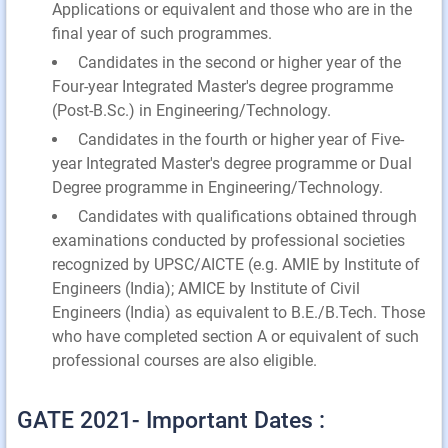
Applications or equivalent and those who are in the
final year of such programmes.
Candidates in the second or higher year of the
Four-year Integrated Master's degree programme
(Post-B.Sc.) in Engineering/Technology.
Candidates in the fourth or higher year of Five-
year Integrated Master's degree programme or Dual
Degree programme in Engineering/Technology.
Candidates with qualifications obtained through
examinations conducted by professional societies
recognized by UPSC/AICTE (e.g. AMIE by Institute of
Engineers (India); AMICE by Institute of Civil
Engineers (India) as equivalent to B.E./B.Tech. Those
who have completed section A or equivalent of such
professional courses are also eligible.
GATE 2021- Important Dates :