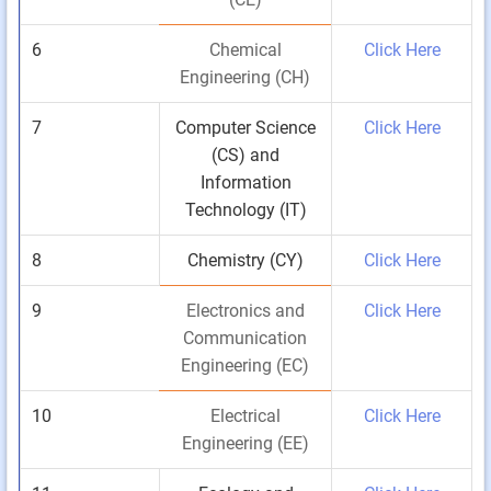
6
Chemical
Click Here
Engineering (CH)
7
Computer Science
Click Here
(CS) and
Information
Technology (IT)
8
Chemistry (CY)
Click Here
9
Electronics and
Click Here
Communication
Engineering (EC)
10
Electrical
Click Here
Engineering (EE)