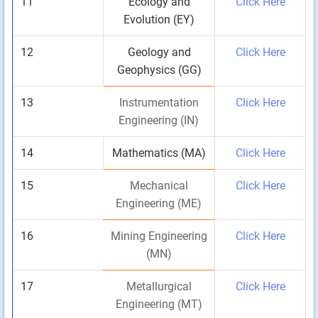
11
Ecology and
Click Here
Evolution (EY)
12
Geology and
Click Here
Geophysics (GG)
13
Instrumentation
Click Here
Engineering (IN)
14
Mathematics (MA)
Click Here
15
Mechanical
Click Here
Engineering (ME)
16
Mining Engineering
Click Here
(MN)
17
Metallurgical
Click Here
Engineering (MT)