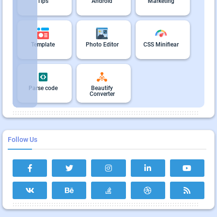
Tips
Android
Marketing
Template
Photo Editor
CSS Minifiear
Parse code
Beautify
Converter
Follow Us