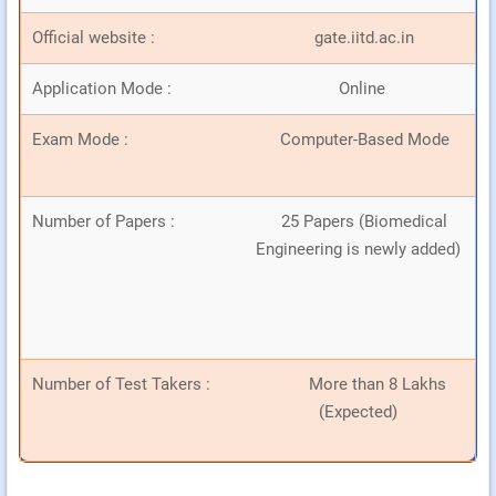
Official website :
gate.iitd.ac.in
Application Mode :
Online
Exam Mode :
Computer-Based Mode
Number of Papers :
25 Papers (Biomedical
Engineering is newly added)
Number of Test Takers :
More than 8 Lakhs
(Expected)