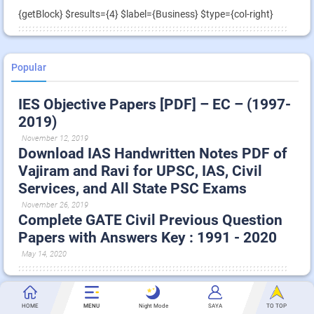
{getBlock} $results={4} $label={Business} $type={col-right}
Popular
IES Objective Papers [PDF] – EC – (1997-
2019)
November 12, 2019
Download IAS Handwritten Notes PDF of
Vajiram and Ravi for UPSC, IAS, Civil
Services, and All State PSC Exams
November 26, 2019
Complete GATE Civil Previous Question
Papers with Answers Key : 1991 - 2020
May 14, 2020
Technology
HOME
MENU
Night Mode
SAYA
TO TOP