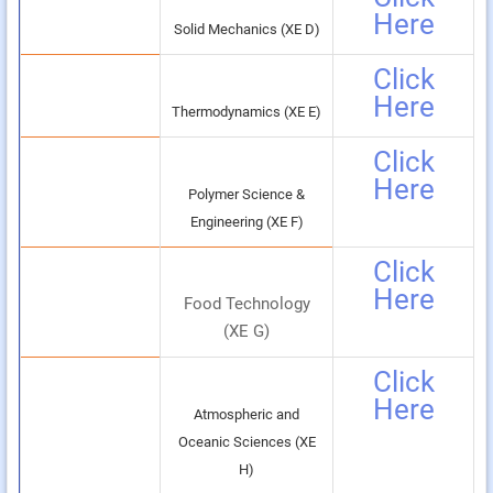
Here
Solid Mechanics (XE D)
Click
Here
Thermodynamics (XE E)
Click
Here
Polymer Science &
Engineering (XE F)
Click
Here
Food Technology
(XE G)
Click
Here
Atmospheric and
Oceanic Sciences (XE
H)