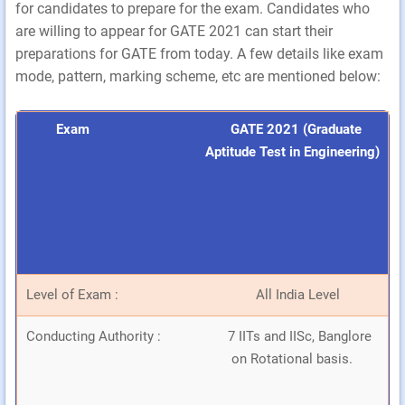
for candidates to prepare for the exam. Candidates who
are willing to appear for GATE 2021 can start their
preparations for GATE from today. A few details like exam
mode, pattern, marking scheme, etc are mentioned below:
Exam
GATE 2021 (Graduate
Aptitude Test in Engineering)
Level of Exam :
All India Level
Conducting Authority :
7 IITs and IISc, Banglore
on Rotational basis.