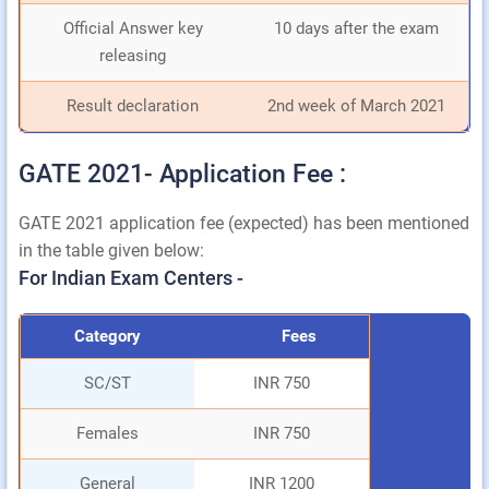
Official Answer key
10 days after the exam
releasing
Result declaration
2nd week of March 2021
GATE 2021- Application Fee :
GATE 2021 application fee (expected) has been mentioned
in the table given below:
For Indian Exam Centers -
Category
Fees
SC/ST
INR 750
Females
INR 750
General
INR 1200