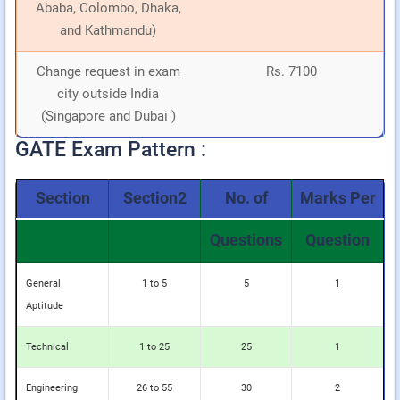
Ababa, Colombo, Dhaka,
and Kathmandu)
Change request in exam
Rs. 7100
city outside India
(Singapore and Dubai )
GATE Exam Pattern :
Section
Section2
No. of
Marks Per
Questions
Question
General
1 to 5
5
1
Aptitude
Technical
1 to 25
25
1
Engineering
26 to 55
30
2