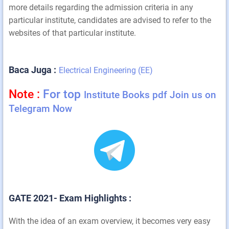
more details regarding the admission criteria in any
particular institute, candidates are advised to refer to the
websites of that particular institute.
Baca Juga :
Electrical Engineering (EE)
Note :
For top
Institute Books pdf Join us on
Telegram Now
GATE 2021- Exam Highlights :
With the idea of an exam overview, it becomes very easy