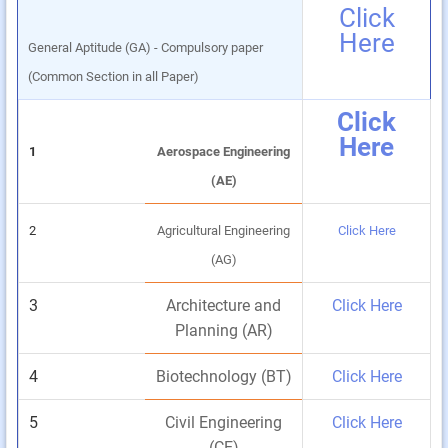
Click
Here
General Aptitude (GA) - Compulsory paper
(Common Section in all Paper)
Click
Here
1
Aerospace Engineering
(AE)
2
Agricultural Engineering
Click Here
(AG)
3
Architecture and
Click Here
Planning (AR)
4
Biotechnology (BT)
Click Here
5
Civil Engineering
Click Here
(CE)