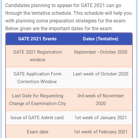
Candidates planning to appear for GATE 2021 can go
through the tentative schedule. This schedule will help you
with planning some preparation strategies for the exam.
Below given are the important dates for the exam.
GATE 2021 Events
Dates (Tentative)
GATE 2021 Registration
September - October 2020
window
GATE Application Form
Last week of October 2020
Correction Window
Last Date for Requesting
3rd week of November
Change of Examination City
2020
Issue of GATE Admit card
1st week of January 2021
Exam date
1st week of February 2021