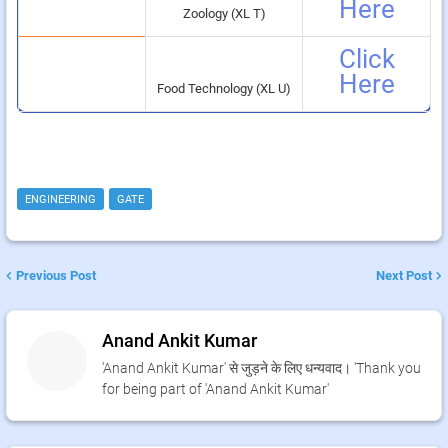
Here
Zoology (XL T)
Click
Here
Food Technology (XL U)
ENGINEERING
GATE
Previous Post
Next Post
Anand Ankit Kumar
'Anand Ankit Kumar' से जुड़ने के लिए धन्यवाद। 'Thank you
for being part of 'Anand Ankit Kumar'