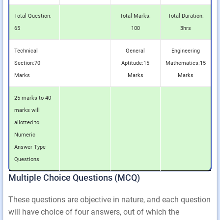
Total Question:
Total Marks:
Total Duration:
65
100
3hrs
Technical
General
Engineering
Section:70
Aptitude:15
Mathematics:15
Marks
Marks
Marks
25 marks to 40
marks will
allotted to
Numeric
Answer Type
Questions
Multiple Choice Questions (MCQ)
These questions are objective in nature, and each question
will have choice of four answers, out of which the