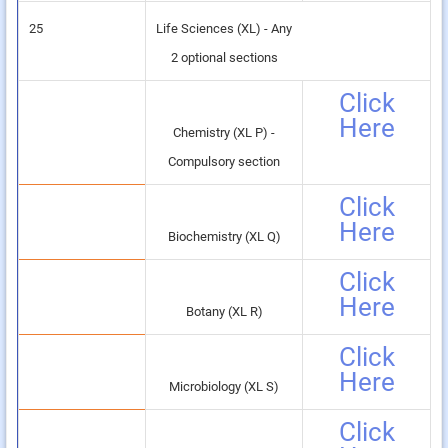
25
Life Sciences (XL) - Any
2 optional sections
Click
Here
Chemistry (XL P) -
Compulsory section
Click
Here
Biochemistry (XL Q)
Click
Here
Botany (XL R)
Click
Here
Microbiology (XL S)
Click