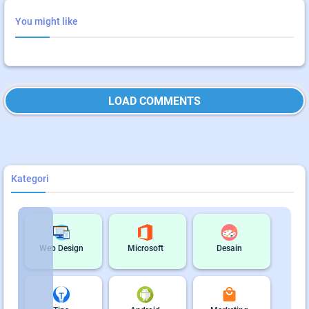
You might like
LOAD COMMENTS
Kategori
Web Design
Microsoft
Desain