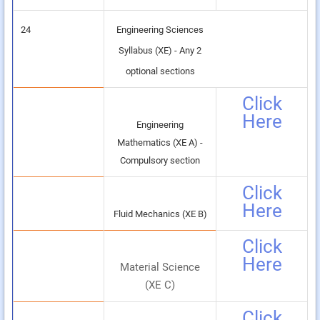
24
Engineering Sciences
Syllabus (XE) - Any 2
optional sections
Click
Here
Engineering
Mathematics (XE A) -
Compulsory section
Click
Here
Fluid Mechanics (XE B)
Click
Here
Material Science
(XE C)
Click