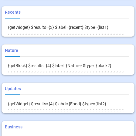
Recents
{getWidget} $results={3} $label={recent} $type={list1}
Nature
{getBlock} $results={4} $label={Nature} $type={block2}
Updates
{getWidget} $results={4} $label={Food} $type={list2}
Business