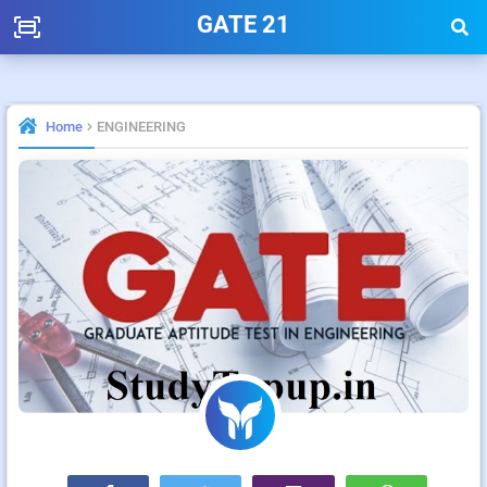
GATE 21
Home
ENGINEERING