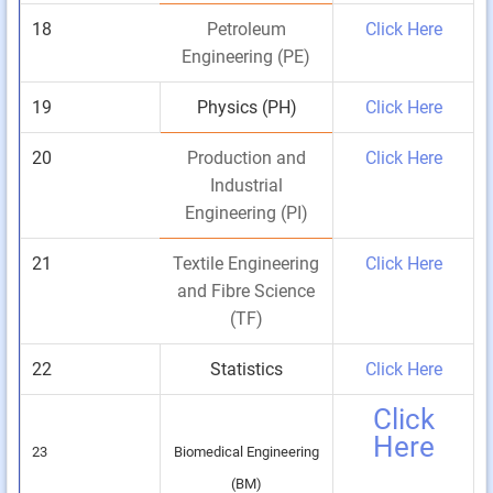
18
Petroleum
Click Here
Engineering (PE)
19
Physics (PH)
Click Here
20
Production and
Click Here
Industrial
Engineering (PI)
21
Textile Engineering
Click Here
and Fibre Science
(TF)
22
Statistics
Click Here
Click
Here
23
Biomedical Engineering
(BM)