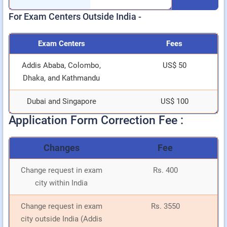
For Exam Centers Outside India -
Exam Centers
Fees
Addis Ababa, Colombo,
US$ 50
Dhaka, and Kathmandu
Dubai and Singapore
US$ 100
Application Form Correction Fee :
Changes
Fee
Change request in exam
Rs. 400
city within India
Change request in exam
Rs. 3550
city outside India (Addis