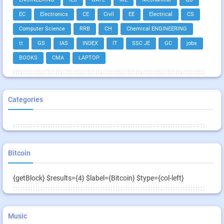
EC
Electronics
CE
Civil
EE
Electrical
CS
Computer Science
RRB
CH
Chemical ENGINEERING
tt
GS
IAS
INDEX
IT
SSC JE
GC
jobs
BOOKS
CMA
LAPTOP
Categories
Bitcoin
{getBlock} $results={4} $label={Bitcoin} $type={col-left}
Music