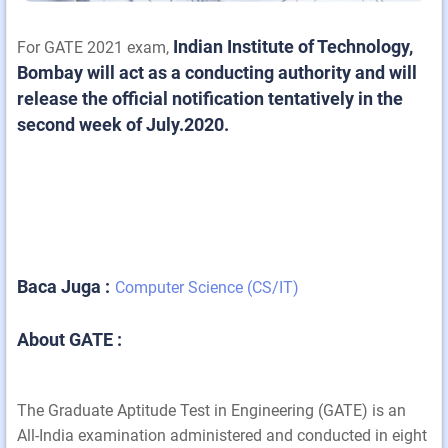
Indian Institute of Technology,
For GATE 2021 exam,
Bombay will act as a conducting authority and will
release the official notification tentatively in the
second week of July.2020.
Baca Juga :
Computer Science (CS/IT)
About GATE :
The Graduate Aptitude Test in Engineering (GATE) is an
All-India examination administered and conducted in eight